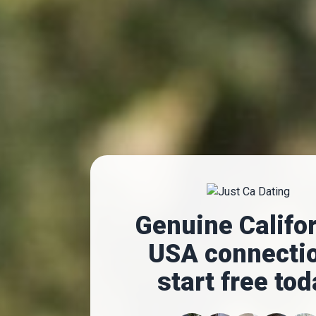
Genuine Califor
USA connecti
start free to