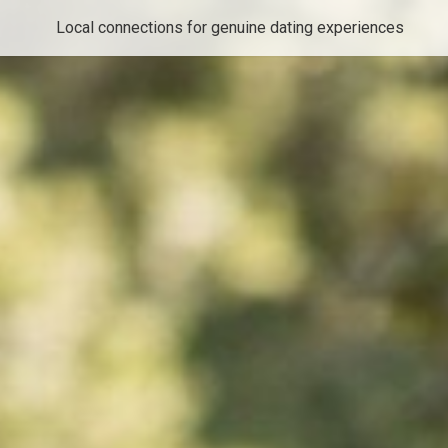
Local connections for genuine dating experiences