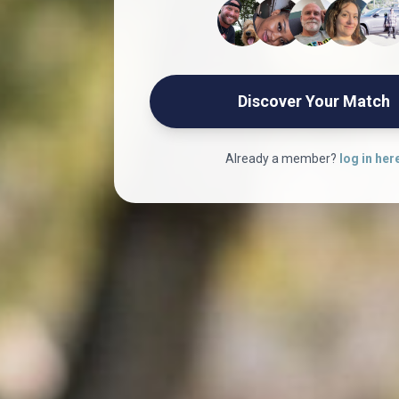
Discover Your Match
Already a member?
log in her