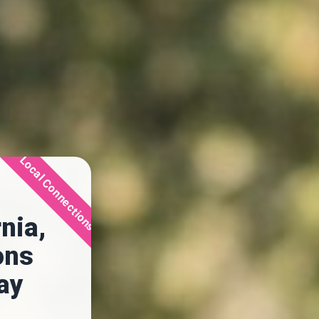
Local Connections
nia,
ons
day